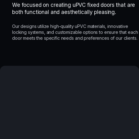
We focused on creating uPVC fixed doors that are
both functional and aesthetically pleasing.
Our designs utilize high-quality uPVC materials, innovative
locking systems, and customizable options to ensure that each
door meets the specific needs and preferences of our clients.