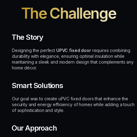
The Challenge
The Story
Designing the perfect
UPVC fixed door
requires combining
durability with elegance, ensuring optimal insulation while
maintaining a sleek and modern design that complements any
home décor.
Smart Solutions
Our goal was to create uPVC fixed doors that enhance the
security and energy efficiency of homes while adding a touch
of sophistication and style.
Our Approach