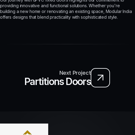
providing innovative and functional solutions. Whether you're
building a new home or renovating an existing space, Modular India
offers designs that blend practicality with sophisticated style.
Next Project
Partitions Doors