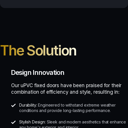
The Solution
Design Innovation
Our uPVC fixed doors have been praised for their
combination of efficiency and style, resulting in:
Durability:
Engineered to withstand extreme weather
conditions and provide long-lasting performance.
Stylish Design:
Sleek and modern aesthetics that enhance
any home's exterior and interior.