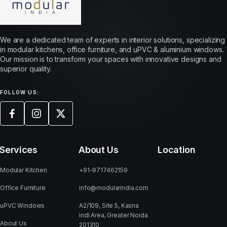
We are a dedicated team of experts in interior solutions, specializing
in modular kitchens, office furniture, and uPVC & aluminium windows.
Our mission is to transform your spaces with innovative designs and
superior quality.
FOLLOW US:
Services
About Us
Location
Modular Kitchen
+91-9717462159
Office Furniture
info@modularindia.com
uPVC Windows
A2/109, Site 5, Kasna
indl Area, Greater Noida
About Us
201310