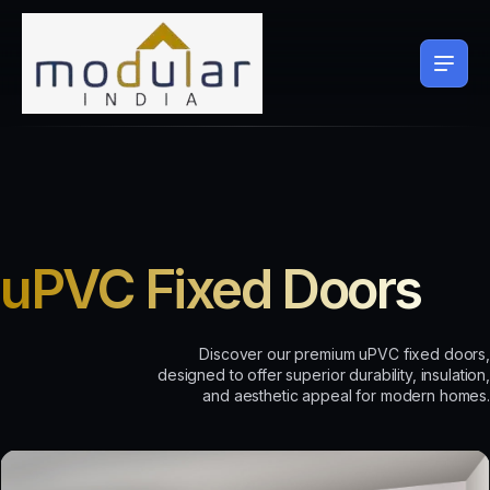
uPVC Fixed Doors
Discover our premium uPVC fixed doors,
designed to offer superior durability, insulation,
and aesthetic appeal for modern homes.