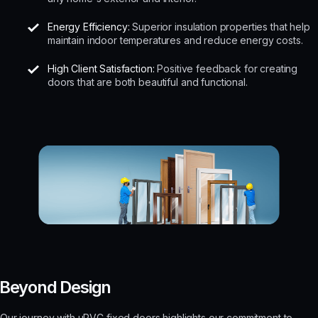
Energy Efficiency:
Superior insulation properties that help
maintain indoor temperatures and reduce energy costs.
High Client Satisfaction:
Positive feedback for creating
doors that are both beautiful and functional.
Beyond Design
Our journey with uPVC fixed doors highlights our commitment to